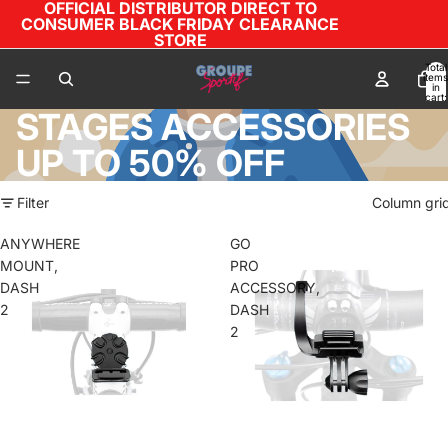
OFFICIAL DISTRIBUTOR DIRECT TO
CONSUMER BLACK FRIDAY CLEARANCE
STORE
Total
items
in
cart:
0
STAGES ACCESSORIES
UP TO 50% OFF
Filter
Column gri
ANYWHERE
GO
MOUNT,
PRO
DASH
ACCESSORY,
2
DASH
2