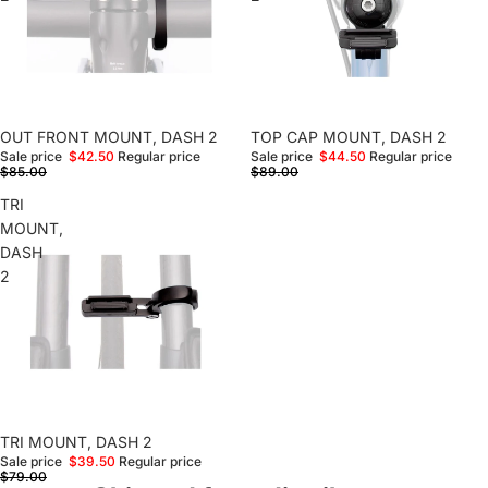
Sale
OUT FRONT MOUNT, DASH 2
Sale
TOP CAP MOUNT, DASH 2
Sale price
$42.50
Regular price
Sale price
$44.50
Regular price
$85.00
$89.00
TRI
MOUNT,
DASH
2
Sale
TRI MOUNT, DASH 2
Sale price
$39.50
Regular price
$79.00