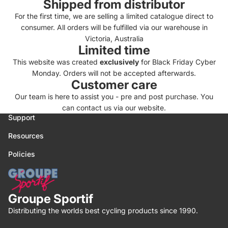
Shipped from distributor
For the first time, we are selling a limited catalogue direct to
consumer. All orders will be fulfilled via our warehouse in
Victoria, Australia
Limited time
This website was created
exclusively
for Black Friday Cyber
Monday. Orders will not be accepted afterwards.
Customer care
Our team is here to assist you - pre and post purchase. You
can contact us via our
website.
Support
Resources
Policies
Groupe Sportif
Distributing the worlds best cycling products since 1990.