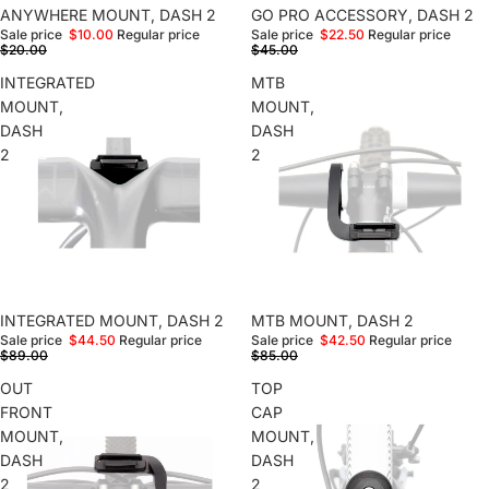
Sale
ANYWHERE MOUNT, DASH 2
Sale
GO PRO ACCESSORY, DASH 2
Sale price
$10.00
Regular price
Sale price
$22.50
Regular price
$20.00
$45.00
INTEGRATED
MTB
MOUNT,
MOUNT,
DASH
DASH
2
2
Sale
INTEGRATED MOUNT, DASH 2
Sale
MTB MOUNT, DASH 2
Sale price
$44.50
Regular price
Sale price
$42.50
Regular price
$89.00
$85.00
OUT
TOP
FRONT
CAP
MOUNT,
MOUNT,
DASH
DASH
2
2